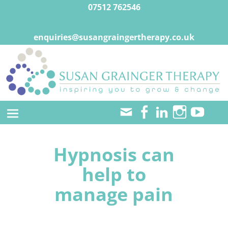
07512 762546
enquiries@susangraingertherapy.co.uk
Hypnosis can
help to
manage pain