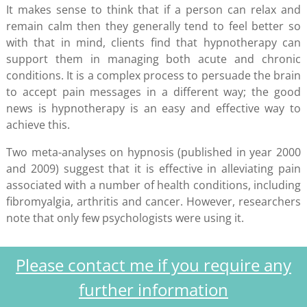
It makes sense to think that if a person can relax and
remain calm then they generally tend to feel better so
with that in mind, clients find that hypnotherapy can
support them in managing both acute and chronic
conditions. It is a complex process to persuade the brain
to accept pain messages in a different way; the good
news is hypnotherapy is an easy and effective way to
achieve this.
Two meta-analyses on hypnosis (published in year 2000
and 2009) suggest that it is effective in alleviating pain
associated with a number of health conditions, including
fibromyalgia, arthritis and cancer. However, researchers
note that only few psychologists were using it.
Please contact me if you require any
further information