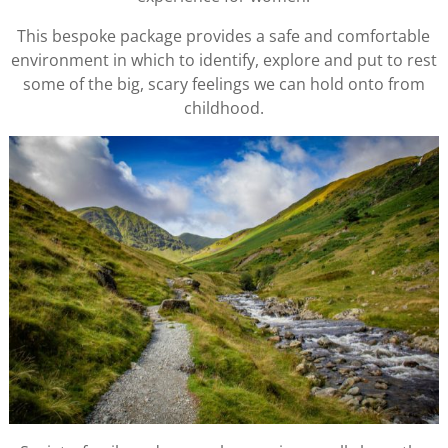
This bespoke package provides a safe and comfortable
environment in which to identify, explore and put to rest
some of the big, scary feelings we can hold onto from
childhood.