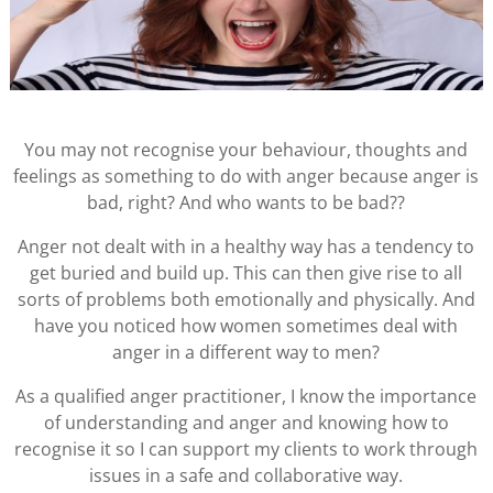
You may not recognise your behaviour, thoughts and
feelings as something to do with anger because anger is
bad, right? And who wants to be bad??
Anger not dealt with in a healthy way has a tendency to
get buried and build up. This can then give rise to all
sorts of problems both emotionally and physically. And
have you noticed how women sometimes deal with
anger in a different way to men?
As a qualified anger practitioner, I know the importance
of understanding and anger and knowing how to
recognise it so I can support my clients to work through
issues in a safe and collaborative way.