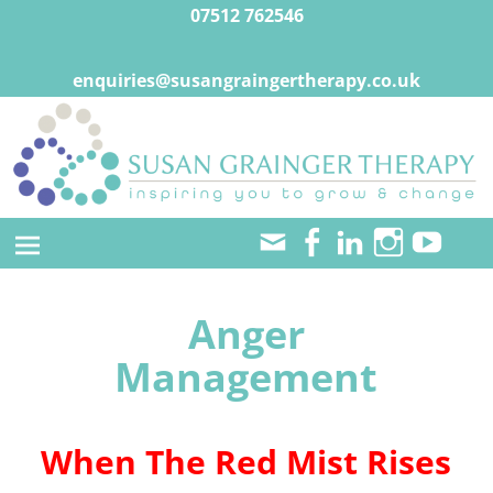
07512 762546
enquiries@susangraingertherapy.co.uk
Anger
Management
When The Red Mist Rises