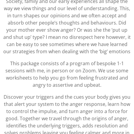
Society, family and our early experiences all shape the
way we view things and our level of understanding. This,
in turn shapes our opinions and we often accept and
absorb other people’s thoughts and behaviours. Did
your mother ever show anger? Or was she the ‘put up
and shut up’ type? I mean no disrespect here however, it
can be easy to see sometimes where we have learned
our strategies from when dealing with the ‘big’ emotions
This package consists of a program of bespoke 1-1
sessions with me, in person or on Zoom. We use some
worksheets to help you go from feeling frustrated and
angry to assertive and upbeat.
Discover your triggers and the cues your body gives you
that alert your system to the anger response, learn how
to control the impulse, and turn anger into a force for
good. Together we travel through the origins of anger,
identifies the underlying triggers, adds resolution and
solves problems leaving you feeling calmer and more in