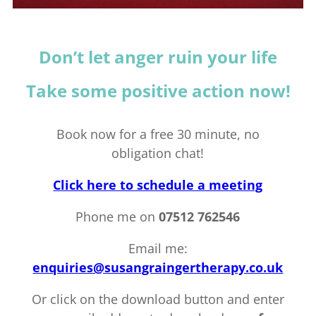
Don’t let anger ruin your life
Take some positive action now!
Book now for a free 30 minute, no
obligation chat!
Click here to schedule a meeting
Phone me on
07512 762546
Email me:
enquiries@susangraingertherapy.co.uk
Or click on the download button and enter