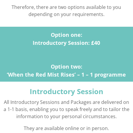
Therefore, there are two options available to you
depending on your requirements.
Option one:
Introductory Session: £40
Option two:
‘When the Red Mist Rises’ – 1 – 1 programme
Introductory Session
All Introductory Sessions and Packages are delivered on
a 1-1 basis, enabling you to speak freely and to tailor the
information to your personal circumstances.
They are available online or in person.