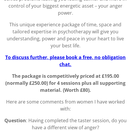
control of your biggest energetic asset – your anger
power.
This unique experience package of time, space and
tailored expertise in psychotherapy will give you
understanding, power and peace in your heart to live
your best life.
To discuss further, please book a free, no obligation
chat.
The package is competitively priced at £195.00
(normally £250.00) for 4 sessions plus all supporting
material. (Worth £80).
Here are some comments from women I have worked
with:
Question
: Having completed the taster session, do you
have a different view of anger?