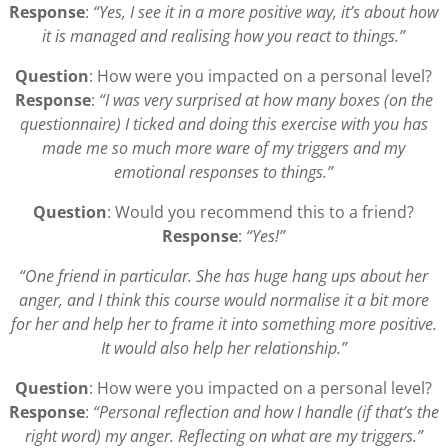
Response
:
“Yes, I see it in a more positive way, it’s about how
it is managed and realising how you react to things.”
Question
: How were you impacted on a personal level?
Response
:
“I was very surprised at how many boxes (on the
questionnaire) I ticked and doing this exercise with you has
made me so much more ware of my triggers and my
emotional responses to things.”
Question
: Would you recommend this to a friend?
Response
:
“Yes!”
“One friend in particular. She has huge hang ups about her
anger, and I think this course would normalise it a bit more
for her and help her to frame it into something more positive.
It would also help her relationship.”
Question
: How were you impacted on a personal level?
Response
:
“Personal reflection and how I handle (if that’s the
right word) my anger. Reflecting on what are my triggers.”