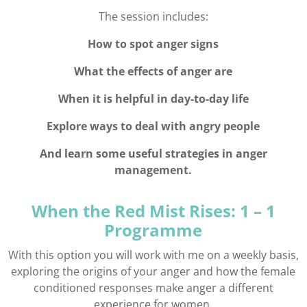
The session includes:
How to spot anger signs
What the effects of anger are
When it is helpful in day-to-day life
Explore ways to deal with angry people
And learn some useful strategies in anger
management.
When the Red Mist Rises: 1 – 1
Programme
With this option you will work with me on a weekly basis,
exploring the origins of your anger and how the female
conditioned responses make anger a different
experience for women.