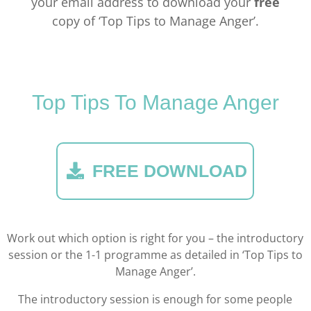
your email address to download your
free
copy of ‘Top Tips to Manage Anger’.
Top Tips To Manage Anger
FREE DOWNLOAD
Work out which option is right for you – the introductory
session or the 1-1 programme as detailed in ‘Top Tips to
Manage Anger’.
The introductory session is enough for some people