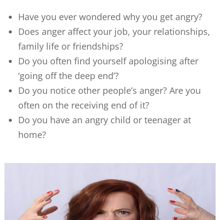
Have you ever wondered why you get angry?
Does anger affect your job, your relationships,
family life or friendships?
Do you often find yourself apologising after
‘going off the deep end’?
Do you notice other people’s anger? Are you
often on the receiving end of it?
Do you have an angry child or teenager at
home?