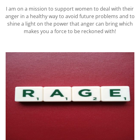
I am on a mission to support women to deal with their
anger in a healthy way to avoid future problems and to
shine a light on the power that anger can bring which
makes you a force to be reckoned with!