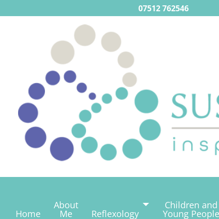
07512 762546
About
Children and
Home
Me
Reflexology
Young Peopl