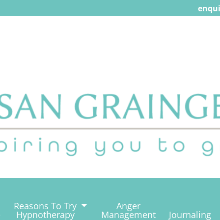
enqui
Reasons To Try
Anger
e
Hypnotherapy
Management
Journaling