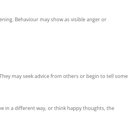
pening. Behaviour may show as visible anger or
al. They may seek advice from others or begin to tell some
e in a different way, or think happy thoughts, the