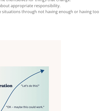
bout appropriate responsibility.
 situations through not having enough or having too