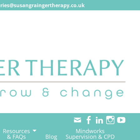
ries@susangraingertherapy.co.uk
Resources
Mindworks
& FAQs
Blog
Supervision & CPD