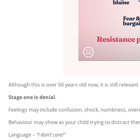
Although this is over 50 years old now, it is still relev
Stage one is denial.
Feelings may include confusion, shock, numbness, over
Behaviour may show as your child trying to distract them
Language –
“I don’t care!”