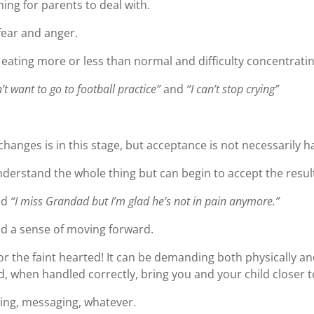
ing for parents to deal with.
 fear and anger.
 eating more or less than normal and difficulty concentrating
n’t want to go to football practice”
and
“I can’t stop crying”
hanges is in this stage, but acceptance is not necessarily h
nderstand the whole thing but can begin to accept the resul
nd
“I miss Grandad but I’m glad he’s not in pain anymore.”
nd a sense of moving forward.
for the faint hearted! It can be demanding both physically an
, when handled correctly, bring you and your child closer t
ting, messaging, whatever.