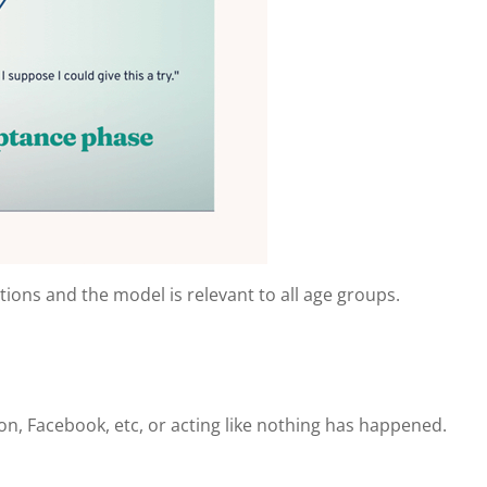
ations and the model is relevant to all age groups.
on, Facebook, etc, or acting like nothing has happened.