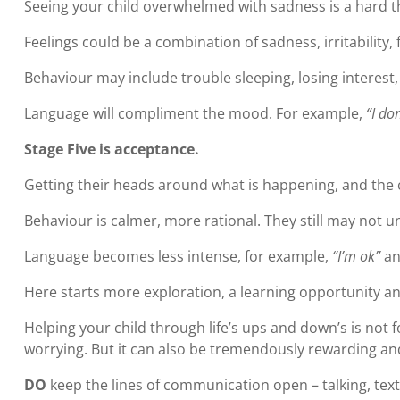
Seeing your child overwhelmed with sadness is a hard th
Feelings could be a combination of sadness, irritability,
Behaviour may include trouble sleeping, losing interest,
Language will compliment the mood. For example,
“I do
Stage Five is acceptance.
Getting their heads around what is happening, and the c
Behaviour is calmer, more rational. They still may not u
Language becomes less intense, for example,
“I’m ok”
a
Here starts more exploration, a learning opportunity a
Helping your child through life’s ups and down’s is not 
worrying. But it can also be tremendously rewarding and
DO
keep the lines of communication open – talking, tex