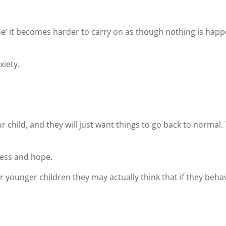
me’ it becomes harder to carry on as though nothing is hap
xiety.
 your child, and they will just want things to go back to norm
less and hope.
younger children they may actually think that if they behav