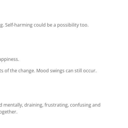
. Self-harming could be a possibility too.
appiness.
ts of the change. Mood swings can still occur.
d mentally, draining, frustrating, confusing and
ogether.