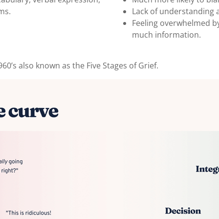
ms.
Lack of understanding a
Feeling overwhelmed by
much information.
60’s also known as the Five Stages of Grief.