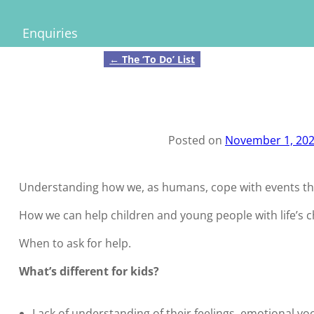
Enquiries
←
The ‘To Do’ List
Post navigation
Posted on
November 1, 20
Understanding how we, as humans, cope with events thro
How we can help children and young people with life’s 
When to ask for help.
What’s different for kids?
Lack of understanding of their feelings, emotional vo