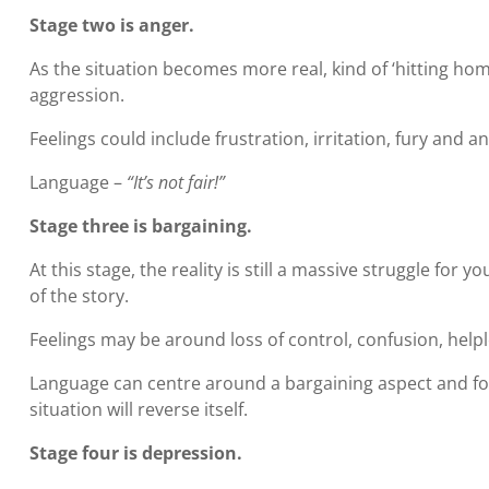
Stage two is anger.
As the situation becomes more real, kind of ‘hitting ho
aggression.
Feelings could include frustration, irritation, fury and an
Language –
“It’s not fair!”
Stage three is bargaining.
At this stage, the reality is still a massive struggle for
of the story.
Feelings may be around loss of control, confusion, help
Language can centre around a bargaining aspect and for 
situation will reverse itself.
Stage four is depression.