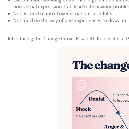
non-verbal expression. Can lead to behaviour proble
Not as much control over situations as adults.
Not much in the way of past experiences to draw on.
Introducing the ‘Change Curve’ Elisabeth Kubler-Ross. 19