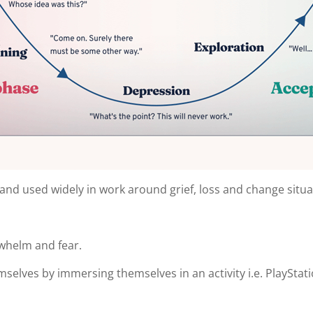
ant and used widely in work around grief, loss and change situ
whelm and fear.
selves by immersing themselves in an activity i.e. PlayStati