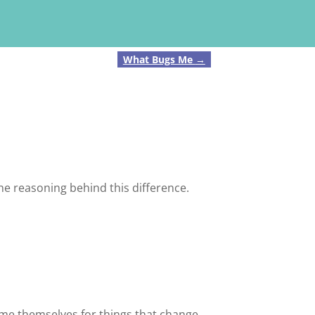
What Bugs Me
→
e reasoning behind this difference.
ame themselves for things that change.