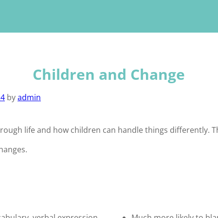
Children and Change
24
by
admin
ugh life and how children can handle things differently. Th
changes.
cabulary, verbal expression,
Much more likely to bl