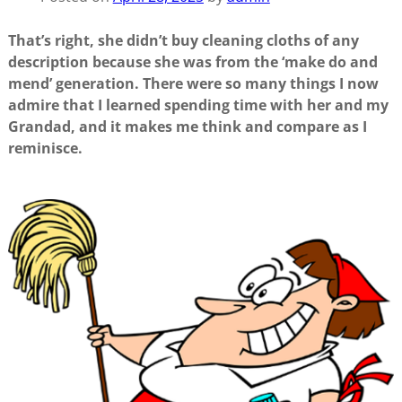
That’s right, she didn’t buy cleaning cloths of any
description because she was from the ‘make do and
mend’ generation. There were so many things I now
admire that I learned spending time with her and my
Grandad, and it makes me think and compare as I
reminisce.