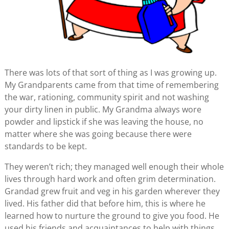
There was lots of that sort of thing as I was growing up.
My Grandparents came from that time of remembering
the war, rationing, community spirit and not washing
your dirty linen in public. My Grandma always wore
powder and lipstick if she was leaving the house, no
matter where she was going because there were
standards to be kept.
They weren’t rich; they managed well enough their whole
lives through hard work and often grim determination.
Grandad grew fruit and veg in his garden wherever they
lived. His father did that before him, this is where he
learned how to nurture the ground to give you food. He
used his friends and acquaintances to help with things