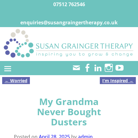
07512 762546
enquiries@susangraingertherapy.co.uk
←
Worried
I’m Inspired
→
Post navigation
My Grandma
Never Bought
Dusters
Posted on
April 28, 2025
by
admin