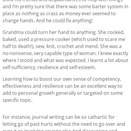
and I’m pretty sure that there was some barter system in
place as nothing as crass as money ever seemed to
change hands. And he could fix anything!
Grandma could turn her hand to anything. She cooked,
baked, used a pressure cooker (which used to scare me
half to death!), sew, knit, crochet and mend. She was a
no-nonsense, very capable type of woman. I knew exactly
where I stood and what was expected. I learnt a lot about
self-sufficiency, resilience and self-esteem.
Learning how to boost our own sense of competency,
effectiveness and resilience can be an excellent way to
add to personal growth generally or targeted on some
specific topic.
For instance, journal writing can be so cathartic for
letting go of past hurts without the need to go over and