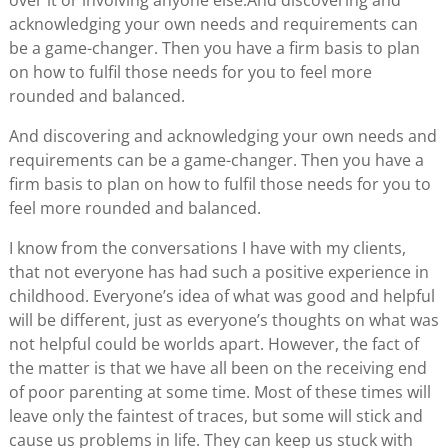
over it or involving anyone else.And discovering and
acknowledging your own needs and requirements can
be a game-changer. Then you have a firm basis to plan
on how to fulfil those needs for you to feel more
rounded and balanced.
And discovering and acknowledging your own needs and
requirements can be a game-changer. Then you have a
firm basis to plan on how to fulfil those needs for you to
feel more rounded and balanced.
I know from the conversations I have with my clients,
that not everyone has had such a positive experience in
childhood. Everyone’s idea of what was good and helpful
will be different, just as everyone’s thoughts on what was
not helpful could be worlds apart. However, the fact of
the matter is that we have all been on the receiving end
of poor parenting at some time. Most of these times will
leave only the faintest of traces, but some will stick and
cause us problems in life. They can keep us stuck with